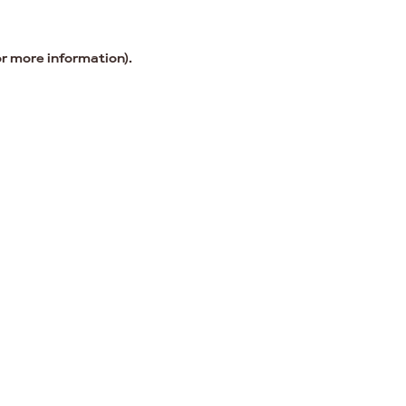
or more information).