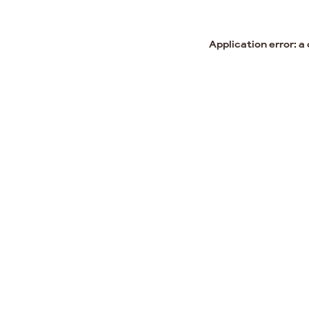
Application error: a