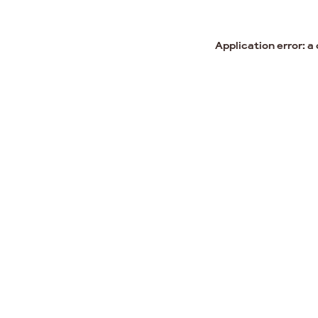
Application error: a