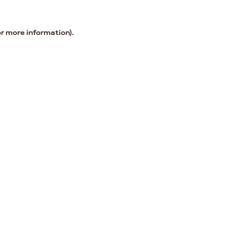
or more information).