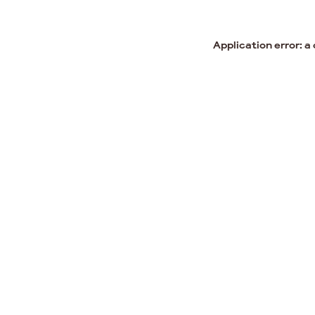
Application error: a