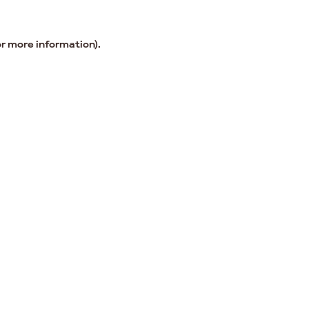
or more information).