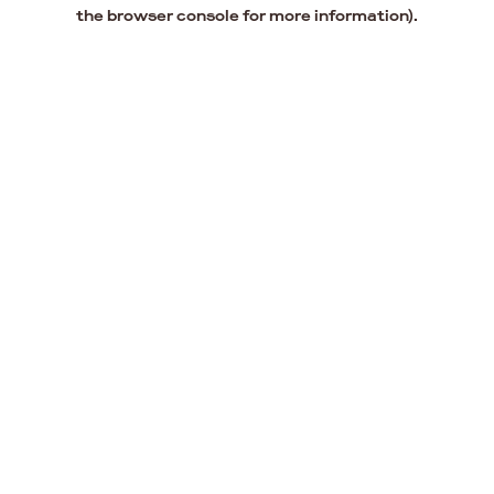
the browser console for more information).