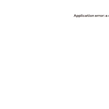
Application error: a