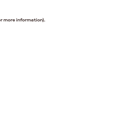
or more information).