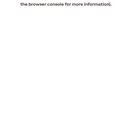
the browser console for more information).