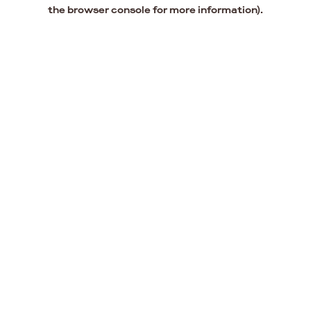
the browser console for more information).