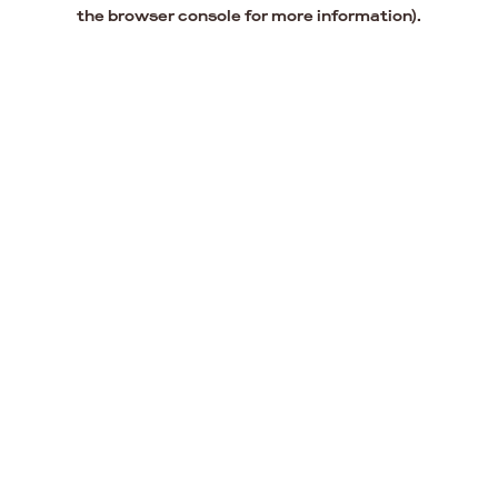
the browser console for more information).