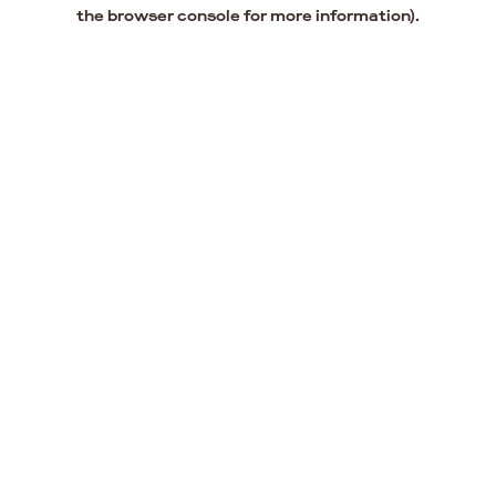
the browser console for more information).