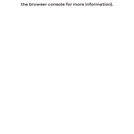
the browser console for more information).