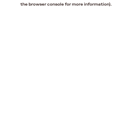
the browser console for more information).