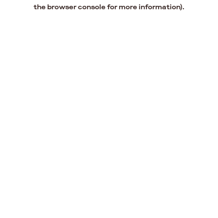
the browser console for more information).