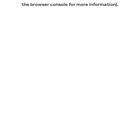
the browser console for more information).