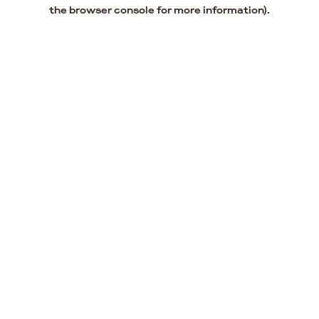
the browser console for more information).