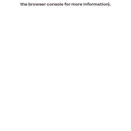
the browser console for more information).