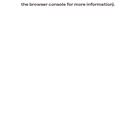
the browser console for more information).