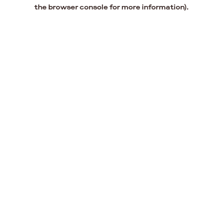
the browser console for more information).