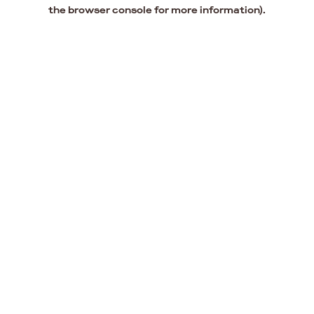
the browser console for more information).