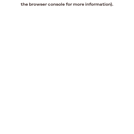
the browser console for more information).