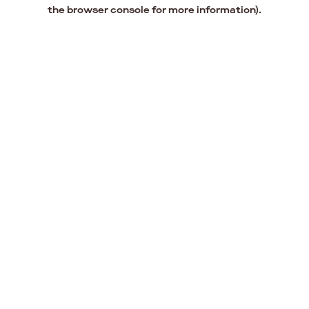
the browser console for more information).