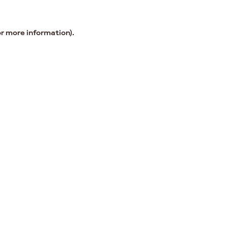
or more information).