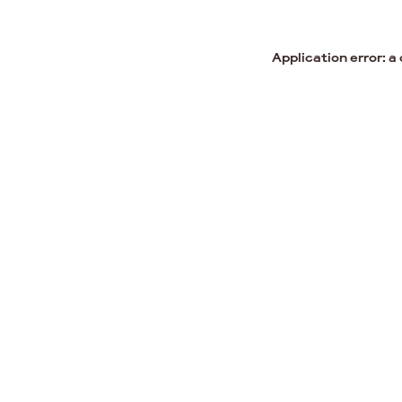
Application error: a