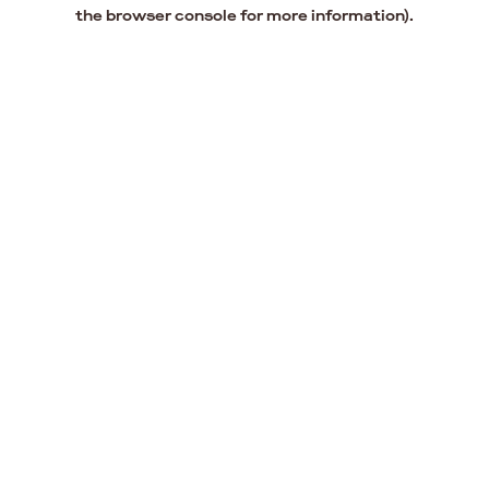
the browser console for more information).