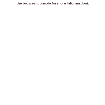
the browser console for more information).