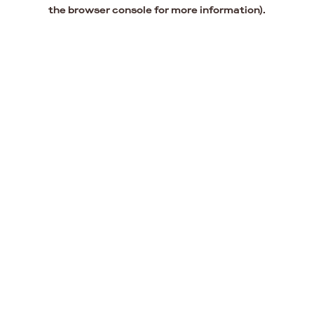
the browser console for more information).