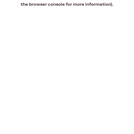
the browser console for more information).