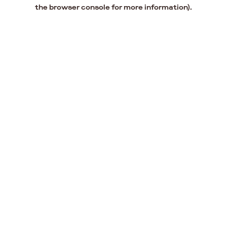
the browser console for more information).