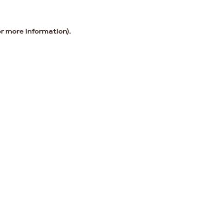
or more information).