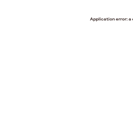
Application error: a