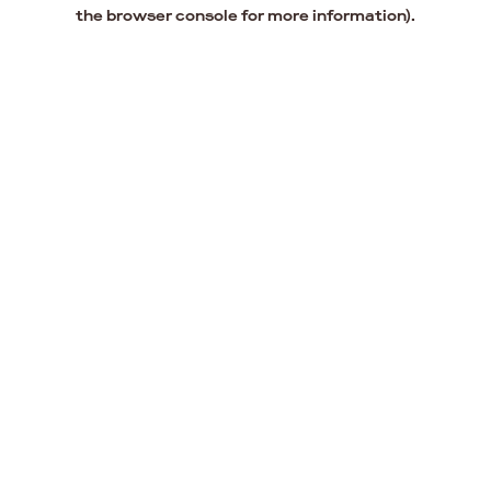
the browser console for more information).