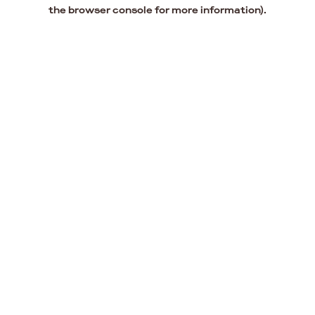
the browser console for more information).