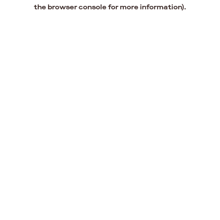
the browser console for more information).