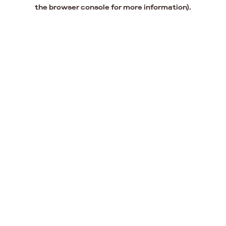
the browser console for more information).