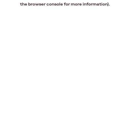
the browser console for more information).