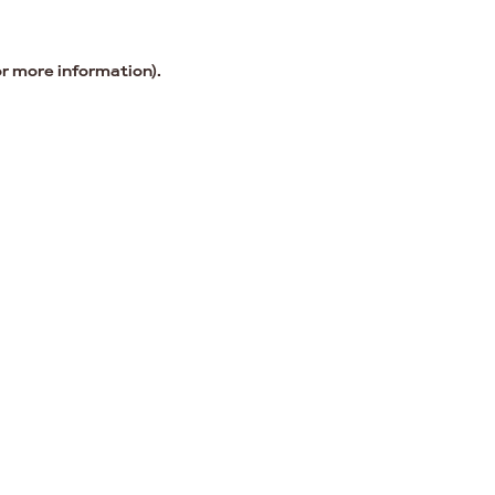
or more information).