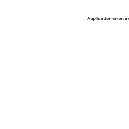
Application error: a