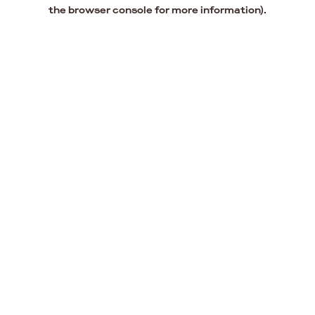
the browser console for more information).