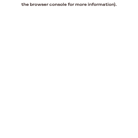
the browser console for more information).