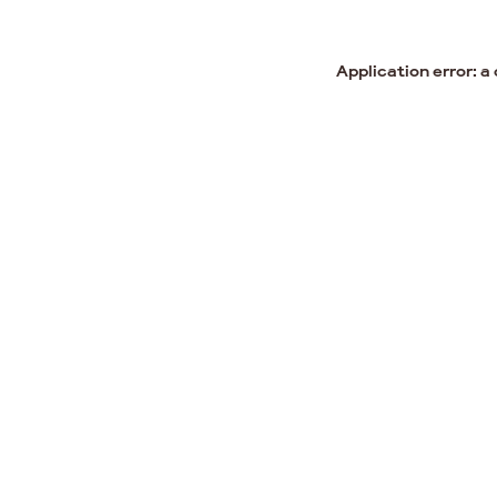
Application error: a