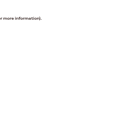
or more information).