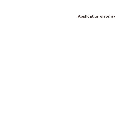
Application error: a