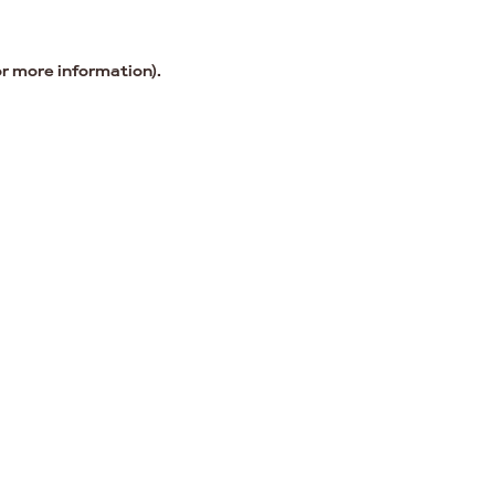
or more information).