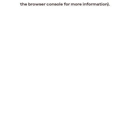
the browser console for more information).