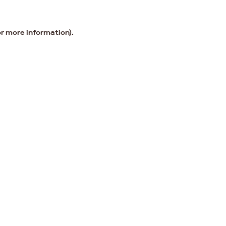
or more information).