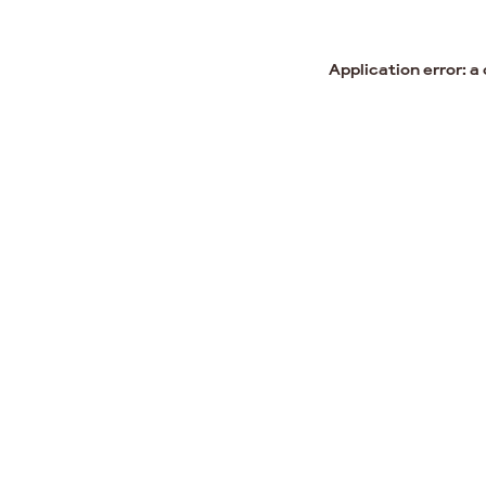
Application error: a