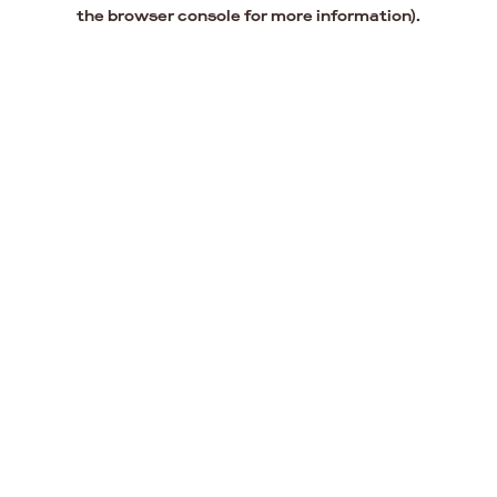
the browser console for more information).