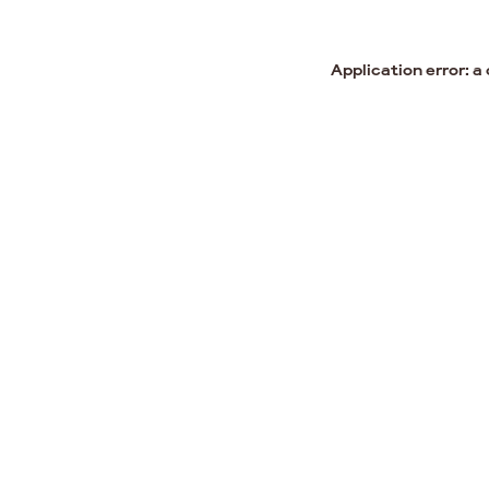
Application error: a