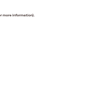
or more information).