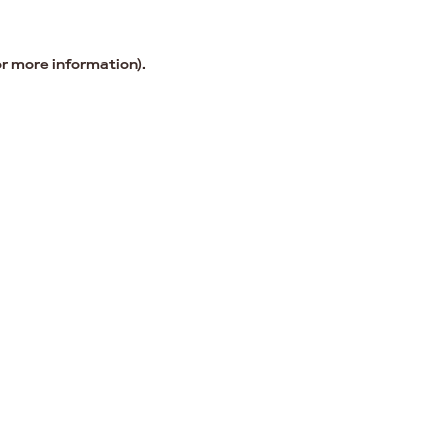
or more information).