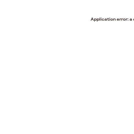
Application error: a