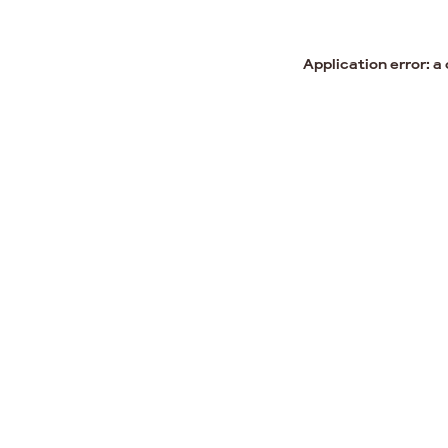
Application error: a