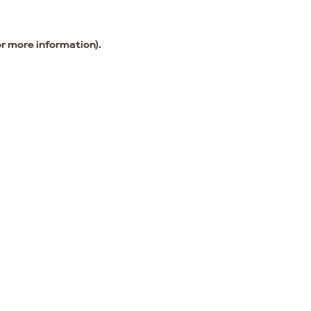
or more information).