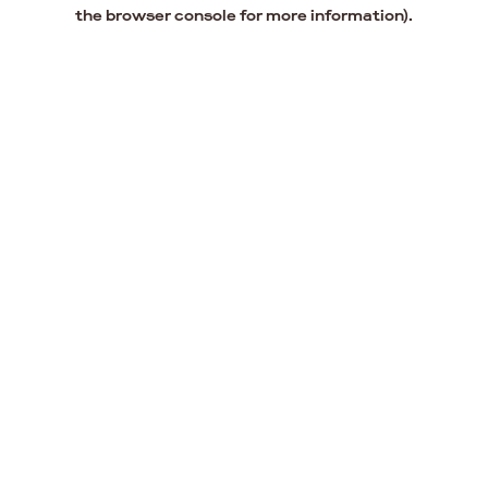
the browser console for more information).