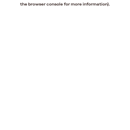
the browser console for more information).