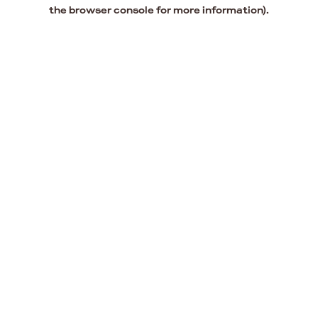
the browser console for more information).