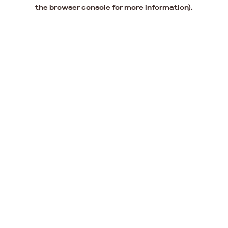
the browser console for more information).