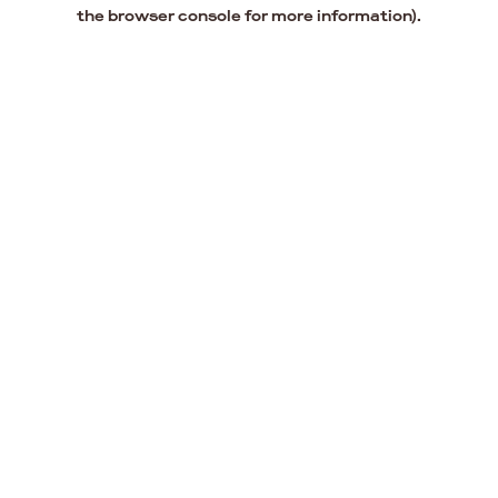
the browser console for more information).