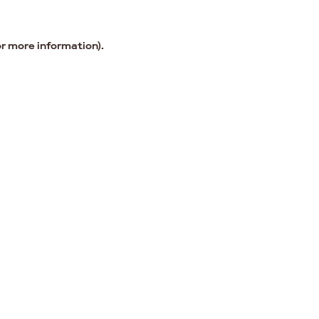
or more information).