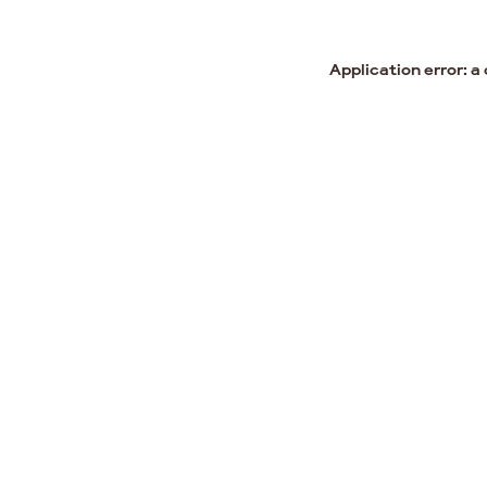
Application error: a