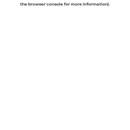
the browser console for more information).